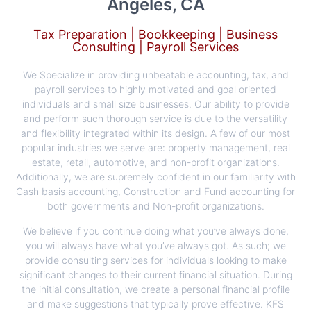
Angeles, CA
Tax Preparation | Bookkeeping | Business
Consulting | Payroll Services
We Specialize in providing unbeatable accounting, tax, and
payroll services to highly motivated and goal oriented
individuals and small size businesses. Our ability to provide
and perform such thorough service is due to the versatility
and flexibility integrated within its design. A few of our most
popular industries we serve are: property management, real
estate, retail, automotive, and non-profit organizations.
Additionally, we are supremely confident in our familiarity with
Cash basis accounting, Construction and Fund accounting for
both governments and Non-profit organizations.
​We believe if you continue doing what you’ve always done,
you will always have what you’ve always got. As such; we
provide consulting services for individuals looking to make
significant changes to their current financial situation. During
the initial consultation, we create a personal financial profile
and make suggestions that typically prove effective. KFS