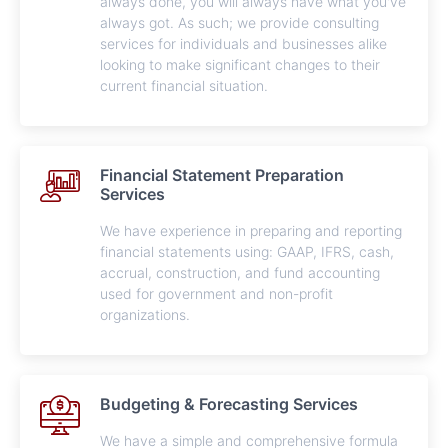
always done, you will always have what you've
always got. As such; we provide consulting
services for individuals and businesses alike
looking to make significant changes to their
current financial situation.
Financial Statement Preparation
Services
We have experience in preparing and reporting
financial statements using: GAAP, IFRS, cash,
accrual, construction, and fund accounting
used for government and non-profit
organizations.
Budgeting & Forecasting Services
We have a simple and comprehensive formula