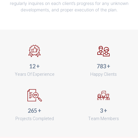
regularly inquires on each client’s progress for any unknown
developments, and proper execution of the plan.
15
+
970
+
Years Of Experience
Happy Clients
329
+
4
+
Projects Completed
Team Members