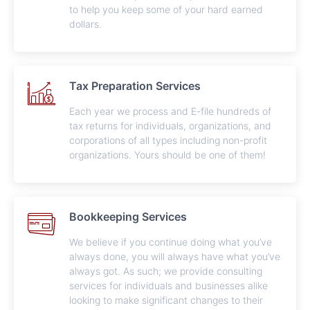
to help you keep some of your hard earned
dollars.
Tax Preparation Services
Each year we process and E-file hundreds of
tax returns for individuals, organizations, and
corporations of all types including non-profit
organizations. Yours should be one of them!
Bookkeeping Services
We believe if you continue doing what you’ve
always done, you will always have what you’ve
always got. As such; we provide consulting
services for individuals and businesses alike
looking to make significant changes to their