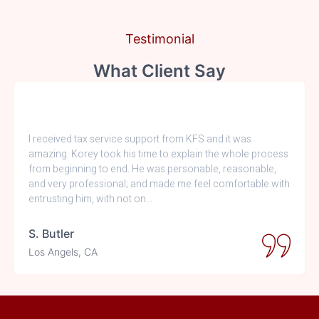
Testimonial
What Client Say
I received tax service support from KFS and it was
amazing. Korey took his time to explain the whole process
from beginning to end. He was personable, reasonable,
and very professional; and made me feel comfortable with
entrusting him, with not on…
S. Butler
Los Angels, CA