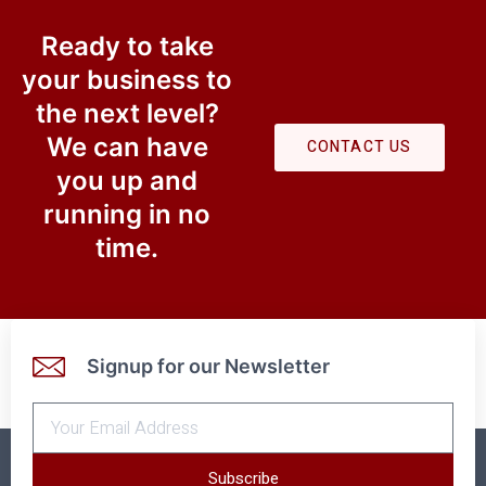
Ready to take
your business to
the next level?​
We can have
CONTACT US
you up and
running in no
time.
Signup for our Newsletter
Subscribe