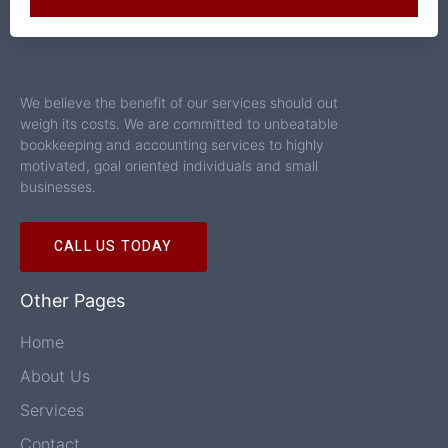
We believe the benefit of our services should out
weigh its costs. We are committed to unbeatable
bookkeeping and accounting services to highly
motivated, goal oriented individuals and small
businesses.
CALL US TODAY
Other Pages
Home
About Us
Services
Contact