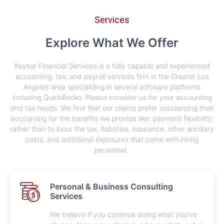
Services
Explore What We Offer
Keyser Financial Services is a fully capable and experienced
accounting, tax, and payroll services firm in the Greater Los
Angeles area specializing in several software platforms
including QuickBooks. Please consider us for your accounting
and tax needs. We find that our clients prefer outsourcing their
accounting for the benefits we provide like: payment flexibility;
rather than to incur the tax, liabilities, insurance, other ancillary
costs, and additional exposures that come with hiring
personnel.​​ ​
Personal & Business Consulting
Services
We believe if you continue doing what you've