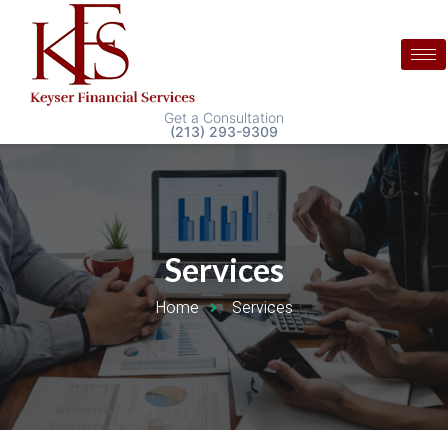
Get a Consultation
(213) 293-9309
Services
Home
Services