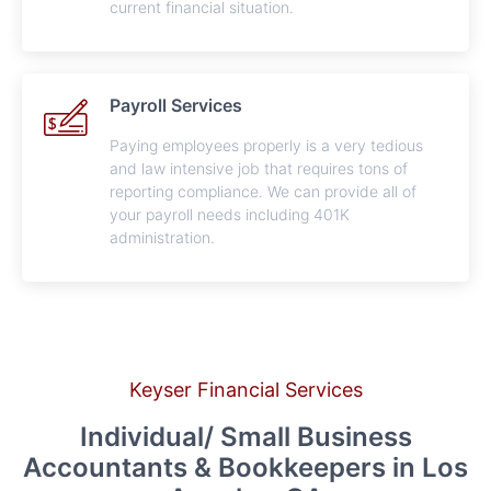
current financial situation.
Payroll Services
Paying employees properly is a very tedious
and law intensive job that requires tons of
reporting compliance. We can provide all of
your payroll needs including 401K
administration.
Keyser Financial Services
Individual/ Small Business
Accountants & Bookkeepers in Los